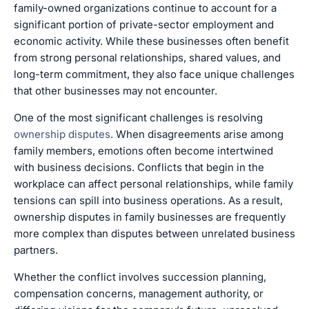
family-owned organizations continue to account for a
significant portion of private-sector employment and
economic activity. While these businesses often benefit
from strong personal relationships, shared values, and
long-term commitment, they also face unique challenges
that other businesses may not encounter.
One of the most significant challenges is resolving
ownership disputes
. When disagreements arise among
family members, emotions often become intertwined
with business decisions. Conflicts that begin in the
workplace can affect personal relationships, while family
tensions can spill into business operations. As a result,
ownership disputes in family businesses are frequently
more complex than disputes between unrelated business
partners.
Whether the conflict involves succession planning,
compensation concerns, management authority, or