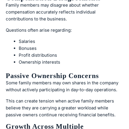
Family members may disagree about whether
compensation accurately reflects individual
contributions to the business.
Questions often arise regarding:
Salaries
Bonuses
Profit distributions
Ownership interests
Passive Ownership Concerns
Some family members may own shares in the company
without actively participating in day-to-day operations.
This can create tension when active family members
believe they are carrying a greater workload while
passive owners continue receiving financial benefits.
Growth Across Multiple