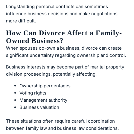
Longstanding personal conflicts can sometimes
influence business decisions and make negotiations
more difficult.
How Can Divorce Affect a Family-
Owned Business?
When spouses co-own a business, divorce can create
significant uncertainty regarding ownership and control.
Business interests may become part of marital property
division proceedings, potentially affecting:
Ownership percentages
Voting rights
Management authority
Business valuation
These situations often require careful coordination
between family law and business law considerations.