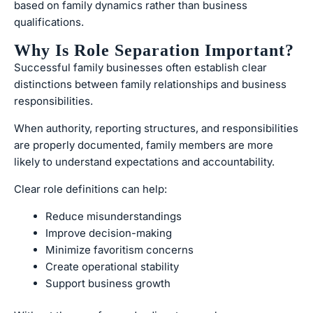
based on family dynamics rather than business
qualifications.
Why Is Role Separation Important?
Successful family businesses often establish clear
distinctions between family relationships and business
responsibilities.
When authority, reporting structures, and responsibilities
are properly documented, family members are more
likely to understand expectations and accountability.
Clear role definitions can help:
Reduce misunderstandings
Improve decision-making
Minimize favoritism concerns
Create operational stability
Support business growth