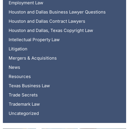
Employment Law
Houston and Dallas Business Lawyer Questions
Houston and Dallas Contract Lawyers
Houston and Dallas, Texas Copyright Law
Intellectual Property Law
Litigation
Mergers & Acquisitions
News
Resources
Texas Business Law
Trade Secrets
Trademark Law
Uncategorized