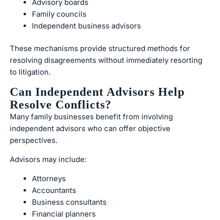
Advisory boards
Family councils
Independent business advisors
These mechanisms provide structured methods for
resolving disagreements without immediately resorting
to litigation.
Can Independent Advisors Help
Resolve Conflicts?
Many family businesses benefit from involving
independent advisors who can offer objective
perspectives.
Advisors may include:
Attorneys
Accountants
Business consultants
Financial planners