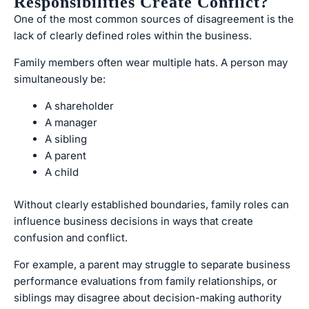
Responsibilities Create Conflict?
One of the most common sources of disagreement is the
lack of clearly defined roles within the business.
Family members often wear multiple hats. A person may
simultaneously be:
A shareholder
A manager
A sibling
A parent
A child
Without clearly established boundaries, family roles can
influence business decisions in ways that create
confusion and conflict.
For example, a parent may struggle to separate business
performance evaluations from family relationships, or
siblings may disagree about decision-making authority