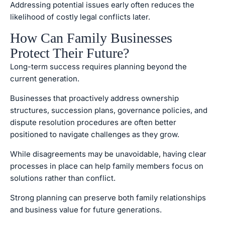
Addressing potential issues early often reduces the
likelihood of costly legal conflicts later.
How Can Family Businesses
Protect Their Future?
Long-term success requires planning beyond the
current generation.
Businesses that proactively address ownership
structures, succession plans, governance policies, and
dispute resolution procedures are often better
positioned to navigate challenges as they grow.
While disagreements may be unavoidable, having clear
processes in place can help family members focus on
solutions rather than conflict.
Strong planning can preserve both family relationships
and business value for future generations.