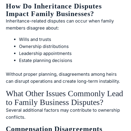
How Do Inheritance Disputes
Impact Family Businesses?
Inheritance-related disputes can occur when family
members disagree about:
Wills and trusts
Ownership distributions
Leadership appointments
Estate planning decisions
Without proper planning, disagreements among heirs
can disrupt operations and create long-term instability.
What Other Issues Commonly Lead
to Family Business Disputes?
Several additional factors may contribute to ownership
conflicts.
Compensation Disagreements