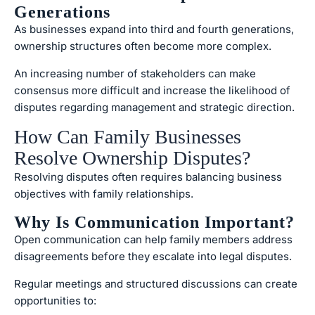
Generations
As businesses expand into third and fourth generations,
ownership structures often become more complex.
An increasing number of stakeholders can make
consensus more difficult and increase the likelihood of
disputes regarding management and strategic direction.
How Can Family Businesses
Resolve Ownership Disputes?
Resolving disputes often requires balancing business
objectives with family relationships.
Why Is Communication Important?
Open communication can help family members address
disagreements before they escalate into legal disputes.
Regular meetings and structured discussions can create
opportunities to: