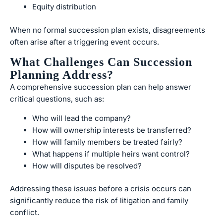
Equity distribution
When no formal succession plan exists, disagreements
often arise after a triggering event occurs.
What Challenges Can Succession
Planning Address?
A comprehensive succession plan can help answer
critical questions, such as:
Who will lead the company?
How will ownership interests be transferred?
How will family members be treated fairly?
What happens if multiple heirs want control?
How will disputes be resolved?
Addressing these issues before a crisis occurs can
significantly reduce the risk of litigation and family
conflict.