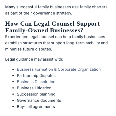
Many successful family businesses use family charters
as part of their governance strategy.
How Can Legal Counsel Support
Family-Owned Businesses?
Experienced legal counsel can help family businesses
establish structures that support long-term stability and
minimize future disputes.
Legal guidance may assist with:
Business Formation & Corporate Organization
Partnership Disputes
Business Dissolution
Business Litigation
Succession planning
Governance documents
Buy-sell agreements