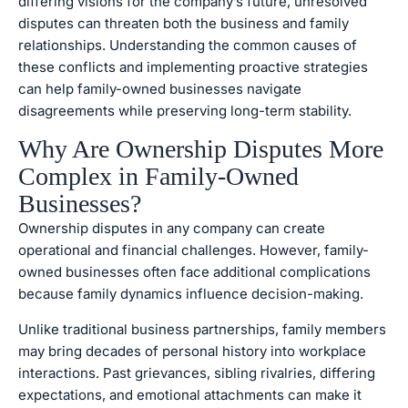
differing visions for the company’s future, unresolved
disputes can threaten both the business and family
relationships. Understanding the common causes of
these conflicts and implementing proactive strategies
can help family-owned businesses navigate
disagreements while preserving long-term stability.
Why Are Ownership Disputes More
Complex in Family-Owned
Businesses?
Ownership disputes in any company can create
operational and financial challenges. However, family-
owned businesses often face additional complications
because family dynamics influence decision-making.
Unlike traditional business partnerships, family members
may bring decades of personal history into workplace
interactions. Past grievances, sibling rivalries, differing
expectations, and emotional attachments can make it