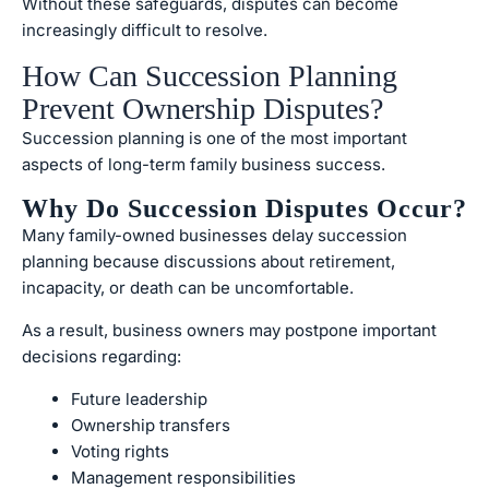
Without these safeguards, disputes can become
increasingly difficult to resolve.
How Can Succession Planning
Prevent Ownership Disputes?
Succession planning is one of the most important
aspects of long-term family business success.
Why Do Succession Disputes Occur?
Many family-owned businesses delay succession
planning because discussions about retirement,
incapacity, or death can be uncomfortable.
As a result, business owners may postpone important
decisions regarding:
Future leadership
Ownership transfers
Voting rights
Management responsibilities