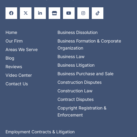
F
X
L
S
Y
I
T
a
-
i
t
o
n
i
c
t
n
o
u
s
k
e
w
k
r
t
t
t
b
i
e
e
u
a
o
o
t
d
b
g
k
o
t
i
e
r
Home
Business Dissolution
k
e
n
a
-
r
-
m
Our Firm
Business Formation & Corporate
f
i
n
Organization
Areas We Serve
Business Law
Blog
Business Litigation
Reviews
Business Purchase and Sale
Video Center
Construction Disputes
Contact Us
Construction Law
Contract Disputes
Copyright Registration &
Enforcement
Employment Contracts & Litigation