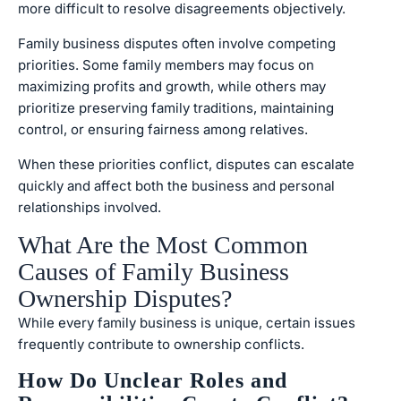
more difficult to resolve disagreements objectively.
Family business disputes often involve competing
priorities. Some family members may focus on
maximizing profits and growth, while others may
prioritize preserving family traditions, maintaining
control, or ensuring fairness among relatives.
When these priorities conflict, disputes can escalate
quickly and affect both the business and personal
relationships involved.
What Are the Most Common
Causes of Family Business
Ownership Disputes?
While every family business is unique, certain issues
frequently contribute to ownership conflicts.
How Do Unclear Roles and