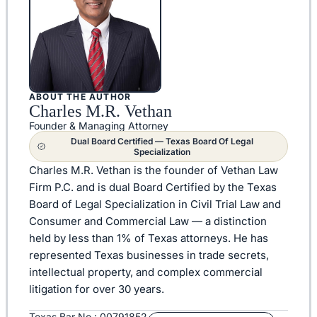
ABOUT THE AUTHOR
Charles M.R. Vethan
Founder & Managing Attorney
Dual Board Certified — Texas Board Of Legal
Specialization
Charles M.R. Vethan is the founder of Vethan Law
Firm P.C. and is dual Board Certified by the Texas
Board of Legal Specialization in Civil Trial Law and
Consumer and Commercial Law — a distinction
held by less than 1% of Texas attorneys. He has
represented Texas businesses in trade secrets,
intellectual property, and complex commercial
litigation for over 30 years.
Texas Bar No.: 00791852