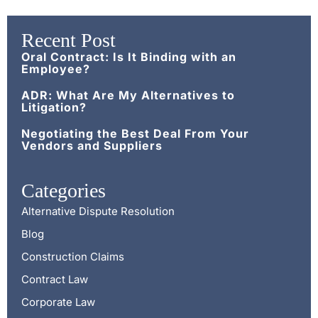
Recent Post
Oral Contract: Is It Binding with an
Employee?
ADR: What Are My Alternatives to
Litigation?
Negotiating the Best Deal From Your
Vendors and Suppliers
Categories
Alternative Dispute Resolution
Blog
Construction Claims
Contract Law
Corporate Law