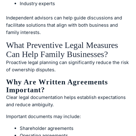
Industry experts
Independent advisors can help guide discussions and
facilitate solutions that align with both business and
family interests.
What Preventive Legal Measures
Can Help Family Businesses?
Proactive legal planning can significantly reduce the risk
of ownership disputes.
Why Are Written Agreements
Important?
Clear legal documentation helps establish expectations
and reduce ambiguity.
Important documents may include:
Shareholder agreements
Operating agreements