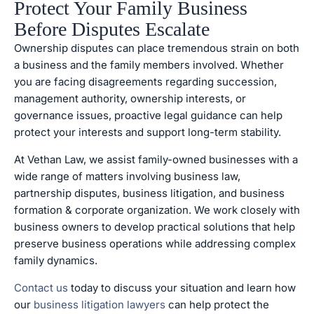
Protect Your Family Business
Before Disputes Escalate
Ownership disputes can place tremendous strain on both
a business and the family members involved. Whether
you are facing disagreements regarding succession,
management authority, ownership interests, or
governance issues, proactive legal guidance can help
protect your interests and support long-term stability.
At Vethan Law, we assist family-owned businesses with a
wide range of matters involving business law,
partnership disputes, business litigation, and business
formation & corporate organization. We work closely with
business owners to develop practical solutions that help
preserve business operations while addressing complex
family dynamics.
Contact us
today to discuss your situation and learn how
our
business litigation lawyers
can help protect the