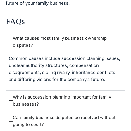
future of your family business.
FAQs
What causes most family business ownership
disputes?
Common causes include succession planning issues,
unclear authority structures, compensation
disagreements, sibling rivalry, inheritance conflicts,
and differing visions for the company’s future.
Why is succession planning important for family
businesses?
Can family business disputes be resolved without
going to court?