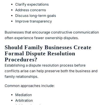
Clarify expectations
Address concerns
Discuss long-term goals
Improve transparency
Businesses that encourage constructive communication
often experience fewer ownership disputes.
Should Family Businesses Create
Formal Dispute Resolution
Procedures?
Establishing a dispute resolution process before
conflicts arise can help preserve both the business and
family relationships.
Common approaches include:
Mediation
Arbitration