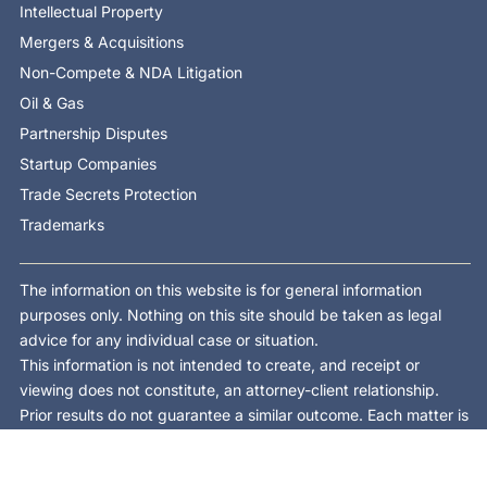
Intellectual Property
Mergers & Acquisitions
Non-Compete & NDA Litigation
Oil & Gas
Partnership Disputes
Startup Companies
Trade Secrets Protection
Trademarks
The information on this website is for general information
purposes only. Nothing on this site should be taken as legal
advice for any individual case or situation.
This information is not intended to create, and receipt or
viewing does not constitute, an attorney-client relationship.
Prior results do not guarantee a similar outcome. Each matter is
different and is decided on its own facts and law.