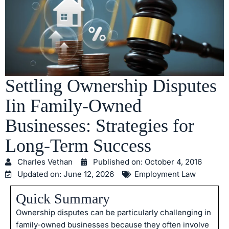
Settling Ownership Disputes
Iin Family-Owned
Businesses: Strategies for
Long-Term Success
Charles Vethan
Published on:
October 4, 2016
Updated on: June 12, 2026
Employment Law
Quick Summary
Ownership disputes can be particularly challenging in
family-owned businesses because they often involve