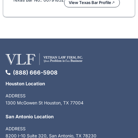
View Texas Bar Profile
(888) 666-5908
Houston Location
ADDRESS
1300 McGowen St Houston, TX 77004
San Antonio Location
ADDRESS
8200 I-10 Suite 320, San Antonio, TX 78230