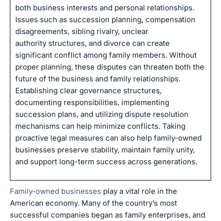
both business interests and personal relationships.
Issues such as succession planning, compensation
disagreements, sibling rivalry, unclear
authority structures, and divorce can create
significant conflict among family members. Without
proper planning, these disputes can threaten both the
future of the business and family relationships.
Establishing clear governance structures,
documenting responsibilities, implementing
succession plans, and utilizing dispute resolution
mechanisms can help minimize conflicts. Taking
proactive legal measures can also help family-owned
businesses preserve stability, maintain family unity,
and support long-term success across generations.
Family-owned businesses
play a vital role in the
American economy. Many of the country’s most
successful companies began as family enterprises, and