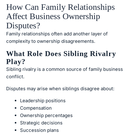
How Can Family Relationships
Affect Business Ownership
Disputes?
Family relationships often add another layer of
complexity to ownership disagreements.
What Role Does Sibling Rivalry
Play?
Sibling rivalry is a common source of family business
conflict.
Disputes may arise when siblings disagree about:
Leadership positions
Compensation
Ownership percentages
Strategic decisions
Succession plans