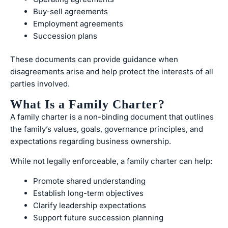
Buy-sell agreements
Employment agreements
Succession plans
These documents can provide guidance when
disagreements arise and help protect the interests of all
parties involved.
What Is a Family Charter?
A family charter is a non-binding document that outlines
the family’s values, goals, governance principles, and
expectations regarding business ownership.
While not legally enforceable, a family charter can help:
Promote shared understanding
Establish long-term objectives
Clarify leadership expectations
Support future succession planning