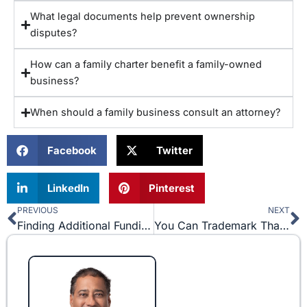
What legal documents help prevent ownership
disputes?
How can a family charter benefit a family-owned
business?
When should a family business consult an attorney?
Facebook
Twitter
LinkedIn
Pinterest
PREVIOUS
NEXT
Prev
N
Finding Additional Funding: Two Types of Business Investors
You Can Trademark That? Be Careful Who You Say “Thank You” To