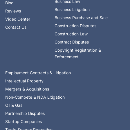
Business Law
Blog
Business Litigation
Reviews
Business Purchase and Sale
Video Center
Construction Disputes
Contact Us
Construction Law
Contract Disputes
Copyright Registration &
Enforcement
Employment Contracts & Litigation
Intellectual Property
Mergers & Acquisitions
Non-Compete & NDA Litigation
Oil & Gas
Partnership Disputes
Startup Companies
Trade Secrets Protection