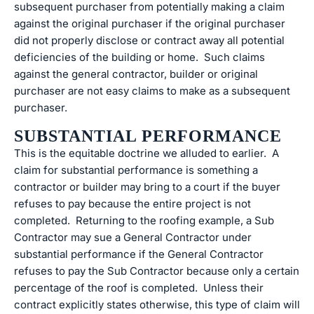
subsequent purchaser from potentially making a claim
against the original purchaser if the original purchaser
did not properly disclose or contract away all potential
deficiencies of the building or home. Such claims
against the general contractor, builder or original
purchaser are not easy claims to make as a subsequent
purchaser.
SUBSTANTIAL PERFORMANCE
This is the equitable doctrine we alluded to earlier. A
claim for substantial performance is something a
contractor or builder may bring to a court if the buyer
refuses to pay because the entire project is not
completed. Returning to the roofing example, a Sub
Contractor may sue a General Contractor under
substantial performance if the General Contractor
refuses to pay the Sub Contractor because only a certain
percentage of the roof is completed. Unless their
contract explicitly states otherwise, this type of claim will