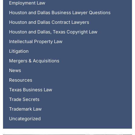
Employment Law
Houston and Dallas Business Lawyer Questions
Houston and Dallas Contract Lawyers
Houston and Dallas, Texas Copyright Law
Intellectual Property Law
Litigation
Mergers & Acquisitions
News
Resources
Texas Business Law
Trade Secrets
Trademark Law
Uncategorized