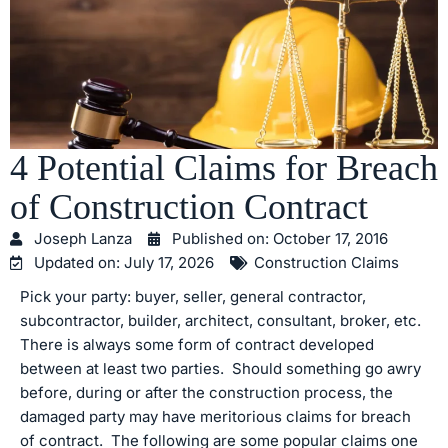
4 Potential Claims for Breach
of Construction Contract
Joseph Lanza
Published on:
October 17, 2016
Updated on: July 17, 2026
Construction Claims
Pick your party: buyer, seller, general contractor,
subcontractor, builder, architect, consultant, broker, etc.
There is always some form of contract developed
between at least two parties. Should something go awry
before, during or after the construction process, the
damaged party may have meritorious claims for breach
of contract. The following are some popular claims one