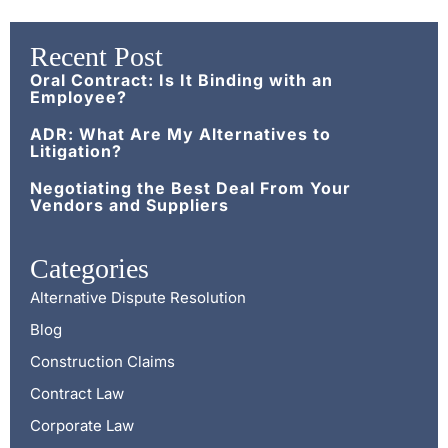
Recent Post
Oral Contract: Is It Binding with an
Employee?
ADR: What Are My Alternatives to
Litigation?
Negotiating the Best Deal From Your
Vendors and Suppliers
Categories
Alternative Dispute Resolution
Blog
Construction Claims
Contract Law
Corporate Law