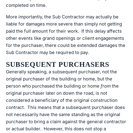
completed on time.
More importantly, the Sub Contractor may actually be
liable for damages more severe than simply not getting
paid the full amount for their work. If this delay affects
other events like grand openings or client engagements
for the purchaser, there could be extended damages the
Sub Contractor may be required to pay.
SUBSEQUENT PURCHASERS
Generally speaking, a subsequent purchaser, not the
original purchaser of the building or home, but the
person who purchased the building or home
from
the
original purchaser later on down the road, is not
considered a beneficiary of the original construction
contract. This means that a subsequent purchaser does
not necessarily have the same standing as the original
purchaser to bring a claim against the general contractor
or actual builder. However, this does not stop a