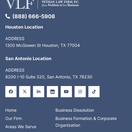
(888) 666-5908
Houston Location
ADDRESS
1300 McGowen St Houston, TX 77004
San Antonio Location
ADDRESS
8200 I-10 Suite 320, San Antonio, TX 78230
F
X
L
S
Y
I
T
a
-
i
t
o
n
i
c
t
n
o
u
s
k
e
w
k
r
t
t
t
b
i
e
e
u
a
o
o
t
d
b
g
k
o
t
i
e
r
Home
Business Dissolution
k
e
n
a
-
r
-
m
Our Firm
Business Formation & Corporate
f
i
n
Organization
Areas We Serve