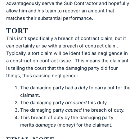
advantageously serve the Sub Contractor and hopefully
allow him and his team to recover an amount that
matches their substantial performance.
TORT
This isn’t specifically a breach of contract claim, but it
can certainly arise with a breach of contract claim.
Typically, a tort claim will be identified as negligence in
a construction contract issue. This means the claimant
is telling the court that the damaging party did four
things, thus causing negligence:
The damaging party had a
duty
to carry out for the
claimant.
The damaging party
breached
this duty.
The damaging party
caused
the breach of duty.
This breach of duty by the damaging party
merits
damages
(money) for the claimant.