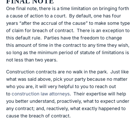
FINAL NOTE
One final note, there is a time limitation on bringing forth
a cause of action to a court. By default, one has four
years “after the accrual of the cause” to make some type
of claim for breach of contract. There is an exception to
this default rule. Parties have the freedom to change
this amount of time in the contract to any time they wish,
so long as the minimum period of statute of limitations is
not less than two years.
Construction contracts are no walk in the park. Just like
what was said above, pick your party because no matter
who you are, it will very helpful to you to reach out
to
construction law attorneys
. Their expertise will help
you better understand, proactively, what to expect under
any contract; and, reactively, what exactly happened to
cause the breach of contract.