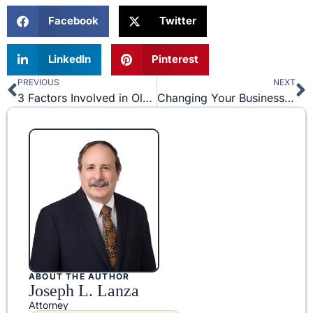
Facebook
Twitter
LinkedIn
Pinterest
PREVIOUS
NEXT
Prev
N
3 Factors Involved in Olympic Trademark Protection
Changing Your Business Structure: What Entity is Best?
ABOUT THE AUTHOR
Joseph L. Lanza
Attorney