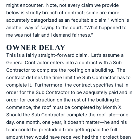
might encounter. Note, not every claim we provide
below is strictly breach of contract; some are more
accurately categorized as an “equitable claim,” which is
another way of saying to the court: “What happened to
me was not fair and I demand fairness.”
OWNER DELAY
This is a fairly straight-forward claim. Let’s assume a
General Contractor enters into a contract with a Sub
Contractor to complete the roofing on a building. The
contract defines the time limit the Sub Contractor has to
complete it. Furthermore, the contract specifies that in
order for the Sub Contractor to be adequately paid and in
order for construction on the rest of the building to
commence, the roof must be completed by Month X.
Should the Sub Contractor complete the roof late—one
day, one month, one year, it doesn’t matter—he and his
team could be precluded from getting paid the full
amount they would have received had their project been