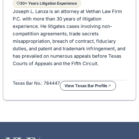
30+ Years Litigation Experience
Joseph L. Lanza is an attorney at Vethan Law Firm
P.C. with more than 30 years of litigation
experience. He litigates cases involving non-
competition agreements, trade secrets
misappropriation, breach of contract, fiduciary
duties, and patent and trademark infringement, and
has prevailed on numerous appeals before Texas
Courts of Appeals and the Fifth Circuit.
Texas Bar No.: 784447
View Texas Bar Profile