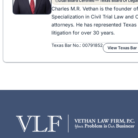
Dual Board Certified — Texas Board Of Legal
Charles M.R. Vethan is the founder o
Specialization in Civil Trial Law an
attorneys. He has represented Texas 
litigation for over 30 years.
Texas Bar No.: 00791852
View Texas Bar 