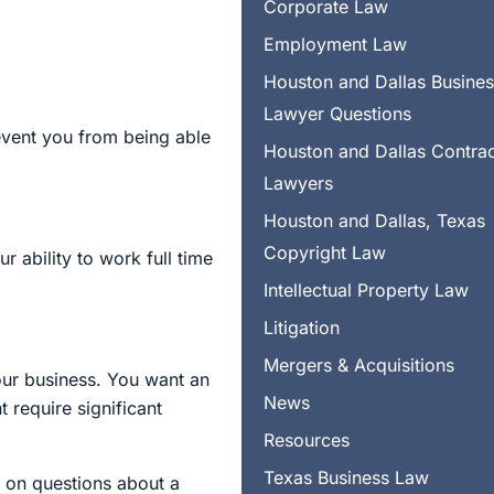
Corporate Law
Employment Law
Houston and Dallas Busine
Lawyer Questions
revent you from being able
Houston and Dallas Contra
Lawyers
Houston and Dallas, Texas
Copyright Law
 ability to work full time
Intellectual Property Law
Litigation
Mergers & Acquisitions
your business. You want an
News
 require significant
Resources
Texas Business Law
 on questions about a