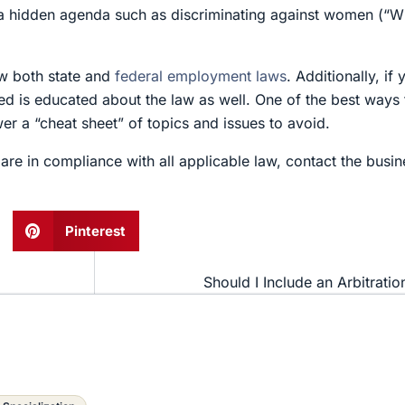
e a hidden agenda such as discriminating against women (“Wil
w both state and
federal employment laws
. Additionally, if
d is educated about the law as well. One of the best ways 
wer a “cheat sheet” of topics and issues to avoid.
are in compliance with all applicable law, contact the busi
Pinterest
Should I Include an Arbitrati