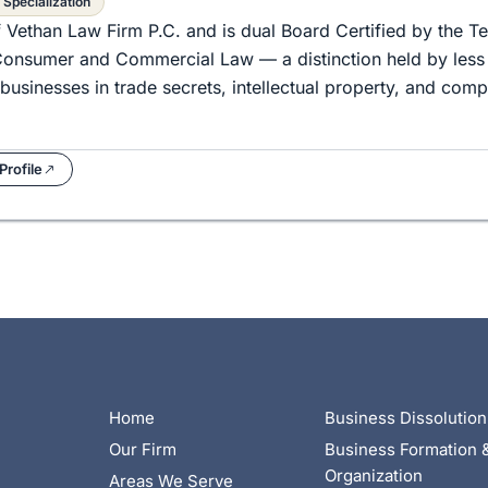
 Specialization
f Vethan Law Firm P.C. and is dual Board Certified by the T
d Consumer and Commercial Law — a distinction held by less
businesses in trade secrets, intellectual property, and com
Profile
Home
Business Dissolution
Our Firm
Business Formation 
Organization
Areas We Serve