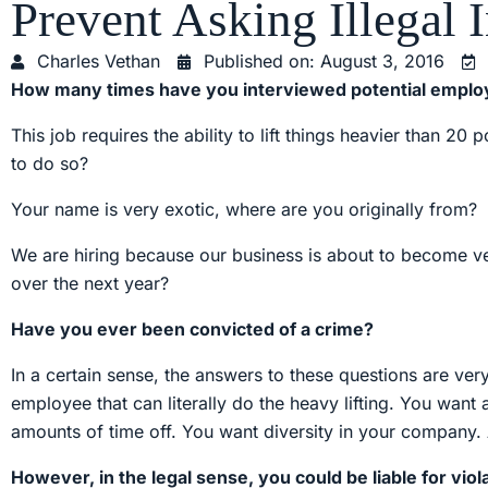
Prevent Asking Illegal 
Charles Vethan
Published on:
August 3, 2016
How many times have you interviewed potential employ
This job requires the ability to lift things heavier than 
to do so?
Your name is very exotic, where are you originally from?
We are hiring because our business is about to become very
over the next year?
Have you ever been convicted of a crime?
In a certain sense, the answers to these questions are ve
employee that can literally do the heavy lifting. You want
amounts of time off. You want diversity in your company.
However, in the legal sense, you could be liable for vi