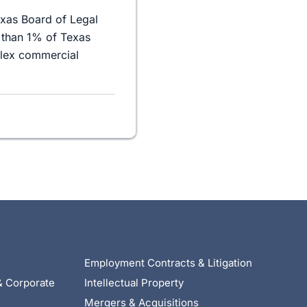
exas Board of Legal
 than 1% of Texas
plex commercial
Employment Contracts & Litigation
& Corporate
Intellectual Property
Mergers & Acquisitions