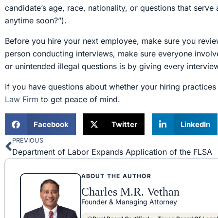
candidate’s age, race, nationality, or questions that serv
anytime soon?”).
Before you hire your next employee, make sure you revie
person conducting interviews, make sure everyone involve
or unintended illegal questions is by giving every intervie
If you have questions about whether your hiring practices 
Law Firm
to get peace of mind.
Facebook
Twitter
LinkedIn
PREVIOUS
Prev
Department of Labor Expands Application of the FLSA
ABOUT THE AUTHOR
Charles M.R. Vethan
Founder & Managing Attorney