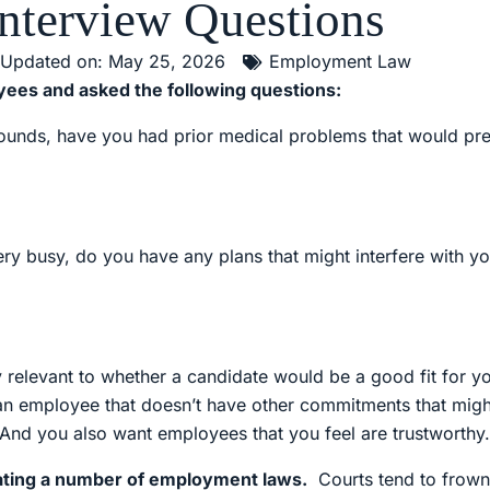
Interview Questions
Updated on: May 25, 2026
Employment Law
ees and asked the following questions:
20 pounds, have you had prior medical problems that would p
 busy, do you have any plans that might interfere with your
ry relevant to whether a candidate would be a good fit for 
 an employee that doesn’t have other commitments that might
 And you also want employees that you feel are trustworthy.
olating a number of employment laws.
Courts tend to frown