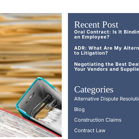
Recent Post
Oral Contract: Is It Bindi
an Employee?
ADR: What Are My Altern
to Litigation?
Negotiating the Best Dea
Your Vendors and Supplie
Categories
Alternative Dispute Resolut
Blog
Construction Claims
Contract Law