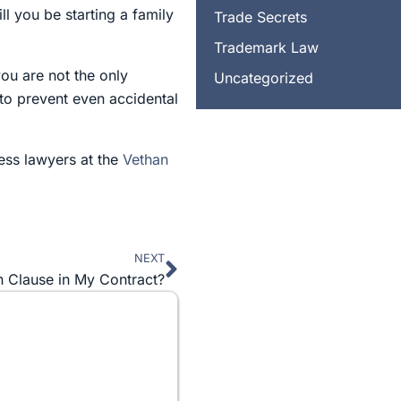
l you be starting a family
Trade Secrets
Trademark Law
 you are not the only
Uncategorized
to prevent even accidental
ness lawyers at the
Vethan
NEXT
Next
on Clause in My Contract?