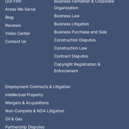
Our Firm
Business Formation & Corporate
f
i
n
Organization
Areas We Serve
Business Law
Blog
Business Litigation
Reviews
Business Purchase and Sale
Video Center
Construction Disputes
Contact Us
Construction Law
Contract Disputes
Copyright Registration &
Enforcement
Employment Contracts & Litigation
Intellectual Property
Mergers & Acquisitions
Non-Compete & NDA Litigation
Oil & Gas
Partnership Disputes