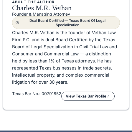
ABOUT THE AUTHOR
Charles M.R. Vethan
Founder & Managing Attorney
Dual Board Certified — Texas Board Of Legal
Specialization
Charles M.R. Vethan is the founder of Vethan Law
Firm P.C. and is dual Board Certified by the Texas
Board of Legal Specialization in Civil Trial Law and
Consumer and Commercial Law — a distinction
held by less than 1% of Texas attorneys. He has
represented Texas businesses in trade secrets,
intellectual property, and complex commercial
litigation for over 30 years.
Texas Bar No.: 00791852
View Texas Bar Profile