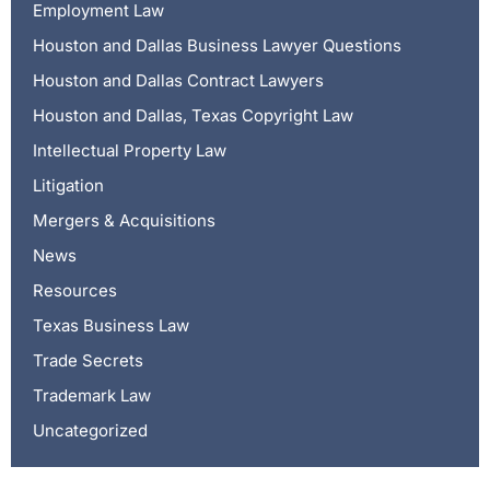
Employment Law
Houston and Dallas Business Lawyer Questions
Houston and Dallas Contract Lawyers
Houston and Dallas, Texas Copyright Law
Intellectual Property Law
Litigation
Mergers & Acquisitions
News
Resources
Texas Business Law
Trade Secrets
Trademark Law
Uncategorized