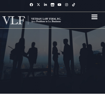
Skip
F
X
L
S
Y
I
T
a
-
i
t
o
n
i
to
c
t
n
o
u
s
k
content
e
w
k
r
t
t
t
b
i
e
e
u
a
o
o
t
d
b
g
k
o
t
i
e
r
k
e
n
a
-
r
-
m
f
i
n