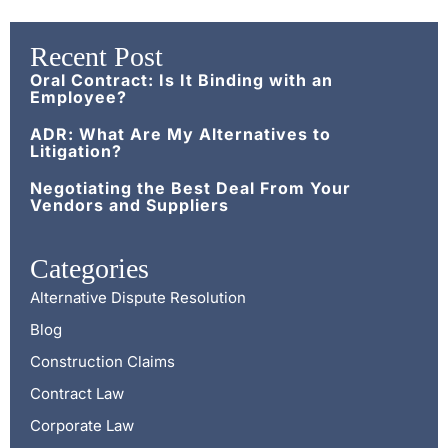
Recent Post
Oral Contract: Is It Binding with an
Employee?
ADR: What Are My Alternatives to
Litigation?
Negotiating the Best Deal From Your
Vendors and Suppliers
Categories
Alternative Dispute Resolution
Blog
Construction Claims
Contract Law
Corporate Law