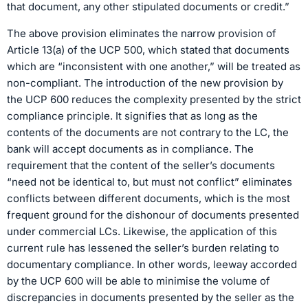
that document, any other stipulated documents or credit.”
The above provision eliminates the narrow provision of
Article 13(a) of the UCP 500, which stated that documents
which are “inconsistent with one another,” will be treated as
non-compliant. The introduction of the new provision by
the UCP 600 reduces the complexity presented by the strict
compliance principle. It signifies that as long as the
contents of the documents are not contrary to the LC, the
bank will accept documents as in compliance. The
requirement that the content of the seller’s documents
“need not be identical to, but must not conflict” eliminates
conflicts between different documents, which is the most
frequent ground for the dishonour of documents presented
under commercial LCs. Likewise, the application of this
current rule has lessened the seller’s burden relating to
documentary compliance. In other words, leeway accorded
by the UCP 600 will be able to minimise the volume of
discrepancies in documents presented by the seller as the