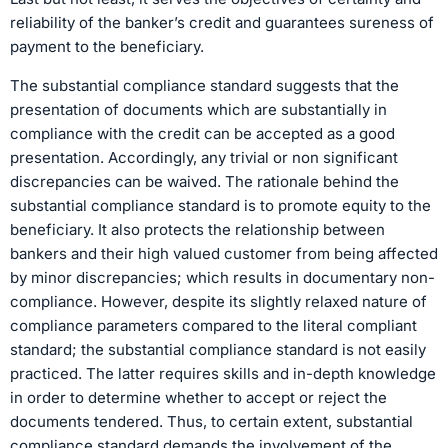
reliability of the banker’s credit and guarantees sureness of
payment to the beneficiary.
The substantial compliance standard suggests that the
presentation of documents which are substantially in
compliance with the credit can be accepted as a good
presentation. Accordingly, any trivial or non significant
discrepancies can be waived. The rationale behind the
substantial compliance standard is to promote equity to the
beneficiary. It also protects the relationship between
bankers and their high valued customer from being affected
by minor discrepancies; which results in documentary non-
compliance. However, despite its slightly relaxed nature of
compliance parameters compared to the literal compliant
standard; the substantial compliance standard is not easily
practiced. The latter requires skills and in-depth knowledge
in order to determine whether to accept or reject the
documents tendered. Thus, to certain extent, substantial
compliance standard demands the involvement of the