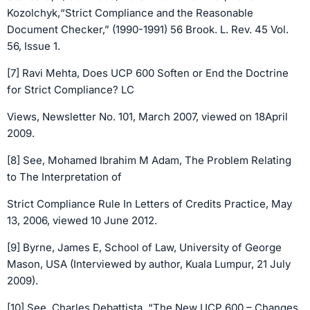
Kozolchyk,“Strict Compliance and the Reasonable
Document Checker,” (1990-1991) 56 Brook. L. Rev. 45 Vol.
56, Issue 1.
[7] Ravi Mehta, Does UCP 600 Soften or End the Doctrine
for Strict Compliance? LC
Views, Newsletter No. 101, March 2007, viewed on 18April
2009.
[8] See, Mohamed Ibrahim M Adam, The Problem Relating
to The Interpretation of
Strict Compliance Rule In Letters of Credits Practice, May
13, 2006, viewed 10 June 2012.
[9] Byrne, James E, School of Law, University of George
Mason, USA (Interviewed by author, Kuala Lumpur, 21 July
2009).
[10] See, Charles Debattista, “The New UCP 600 – Changes