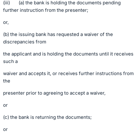
(iii) (a) the bank is holding the documents pending
further instruction from the presenter;
or,
(b) the issuing bank has requested a waiver of the
discrepancies from
the applicant and is holding the documents until it receives
such a
waiver and accepts it, or receives further instructions from
the
presenter prior to agreeing to accept a waiver,
or
(c) the bank is returning the documents;
or