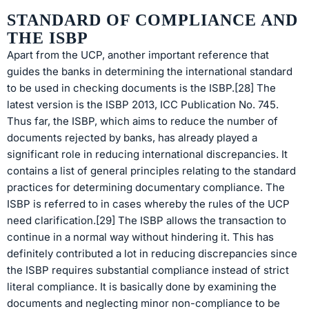
STANDARD OF COMPLIANCE AND
THE ISBP
Apart from the UCP, another important reference that
guides the banks in determining the international standard
to be used in checking documents is the ISBP.[28] The
latest version is the ISBP 2013, ICC Publication No. 745.
Thus far, the ISBP, which aims to reduce the number of
documents rejected by banks, has already played a
significant role in reducing international discrepancies. It
contains a list of general principles relating to the standard
practices for determining documentary compliance. The
ISBP is referred to in cases whereby the rules of the UCP
need clarification.[29] The ISBP allows the transaction to
continue in a normal way without hindering it. This has
definitely contributed a lot in reducing discrepancies since
the ISBP requires substantial compliance instead of strict
literal compliance. It is basically done by examining the
documents and neglecting minor non-compliance to be