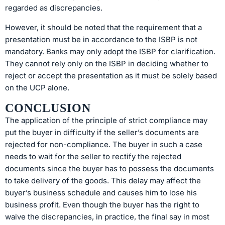
regarded as discrepancies.
However, it should be noted that the requirement that a
presentation must be in accordance to the ISBP is not
mandatory. Banks may only adopt the ISBP for clarification.
They cannot rely only on the ISBP in deciding whether to
reject or accept the presentation as it must be solely based
on the UCP alone.
CONCLUSION
The application of the principle of strict compliance may
put the buyer in difficulty if the seller’s documents are
rejected for non-compliance. The buyer in such a case
needs to wait for the seller to rectify the rejected
documents since the buyer has to possess the documents
to take delivery of the goods. This delay may affect the
buyer’s business schedule and causes him to lose his
business profit. Even though the buyer has the right to
waive the discrepancies, in practice, the final say in most