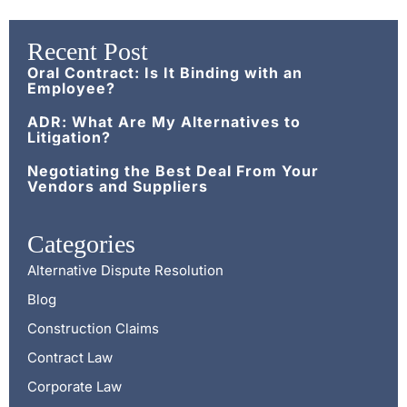
Recent Post
Oral Contract: Is It Binding with an
Employee?
ADR: What Are My Alternatives to
Litigation?
Negotiating the Best Deal From Your
Vendors and Suppliers
Categories
Alternative Dispute Resolution
Blog
Construction Claims
Contract Law
Corporate Law