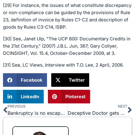
[29] For instance, the issues of what constitute discrepancy
or non-compliance can be guided by the provisions of Rule
23, definition of invoice by Rules C1-C2 and description of
goods by Rules C3-C14, ISBP.
[30] See, Janet Ulp, “The UCP 600: Documentary Credits in
the 21st Century,” (2007) J.B.L. Jun, 367; Gary Collyer,
DCINSIGHT, Vol. 15.4, October-December 2009, at 3.
[31] See, LC Views, Interview with T.O. Lee, 2 April, 2006.
Facebook
Twitter
LinkedIn
Pinterest
PREVIOUS
NEXT
Prev
N
Bankruptcy is no escape for fraudster as Vethan Law Firm, PC (“VLF”) obtains verdict excepting debt from discharge.
Deceptive Doctor gets Drubbed