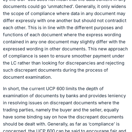
documents could go ‘unmatched’. Generally, it only widens
the scope of compliance where data in any document may
differ expressly with one another but should not contradict
each other. This is in line with the different purposes and
functions of each document where the express wording
contained in any one document may slightly differ with the
expressed wording in other documents. This new approach
of compliance is seen to ensure smoother payment under
the LC rather than looking for discrepancies and rejecting
such discrepant documents during the process of
document examination.
In short, the current UCP 600 limits the depth of
examination of documents by banks and provides leniency
in resolving issues on discrepant documents where the
trading parties, namely the buyer and the seller, equally
have some binding say on how the discrepant documents
should be dealt with. Generally, as far as ‘compliance’ is
concerned, the UCP 600 can be said to encourage fair and