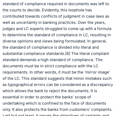
standard of compliance required in documents was left to
the courts to decide. Evidently, this loophole has
contributed towards conflicts of judgment in case laws as
well as uncertainty in banking practices. Over the years,
judges and LC experts struggled to come up with a formula
to determine the standard of compliance in LC, resulting in
diverse opinions and views being formulated. In general,
the standard of compliance is divided into literal and
substantial compliance standards.[6] The literal compliant
standard demands a high standard of compliance. The
documents must be in strict compliance with the LC
requirements. In other words, it must be the ‘mirror image’
of the LC. This standard suggests that minor mistakes such
as typographical errors can be considered as a discrepancy
which allows the bank to reject the documents. It is
essential in order to protect the banks’ scope of
undertaking which is confined to the face of documents
only. It also protects the banks from customers’ complaints.
Last but not least, it serves the objectives of certainty and