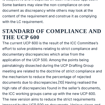
Some bankers may view the non-compliance on one
document as discrepancy while others may look at the
content of the requirement and construe it as complying
with the LC requirement.
STANDARD OF COMPLIANCE AND
THE UCP 600
The current UCP 600 is the result of the ICC Committee’s
effort to solve problems relating to strict compliance and
documentary discrepancies which arise from the
application of the UCP 500. Among the points being
painstakingly dissected during the UCP Drafting Group
meeting are related to the doctrine of strict compliance and
the mechanism to reduce the percentage of rejected
documents due to discrepancies.[10] Having realised the
high rate of discrepancies found in the seller’s documents,
the ICC working groups came up with the new UCP 600.
The new version aims to reduce the strict requirements
imposed by the UCP 500 on documents. Various views and