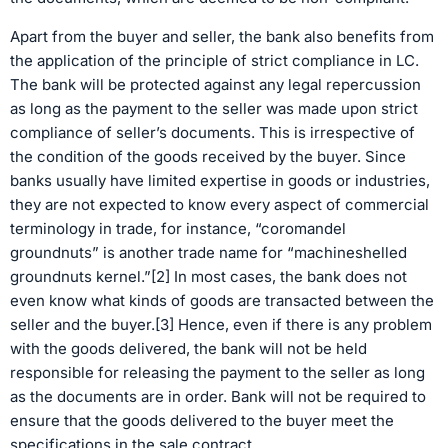
Apart from the buyer and seller, the bank also benefits from
the application of the principle of strict compliance in LC.
The bank will be protected against any legal repercussion
as long as the payment to the seller was made upon strict
compliance of seller’s documents. This is irrespective of
the condition of the goods received by the buyer. Since
banks usually have limited expertise in goods or industries,
they are not expected to know every aspect of commercial
terminology in trade, for instance, “coromandel
groundnuts” is another trade name for “machineshelled
groundnuts kernel.”[2] In most cases, the bank does not
even know what kinds of goods are transacted between the
seller and the buyer.[3] Hence, even if there is any problem
with the goods delivered, the bank will not be held
responsible for releasing the payment to the seller as long
as the documents are in order. Bank will not be required to
ensure that the goods delivered to the buyer meet the
specifications in the sale contract.