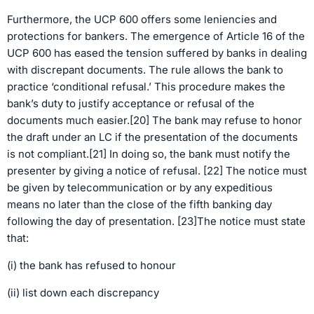
Furthermore, the UCP 600 offers some leniencies and
protections for bankers. The emergence of Article 16 of the
UCP 600 has eased the tension suffered by banks in dealing
with discrepant documents. The rule allows the bank to
practice ‘conditional refusal.’ This procedure makes the
bank’s duty to justify acceptance or refusal of the
documents much easier.[20] The bank may refuse to honor
the draft under an LC if the presentation of the documents
is not compliant.[21] In doing so, the bank must notify the
presenter by giving a notice of refusal. [22] The notice must
be given by telecommunication or by any expeditious
means no later than the close of the fifth banking day
following the day of presentation. [23]The notice must state
that:
(i) the bank has refused to honour
(ii) list down each discrepancy