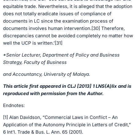
equitable trade. Nevertheless, it is alleged that the adoption
does not totally eradicate issues of compliance of
documents in LC since the examination process of
documents involves human intervention.[30] Therefore,
discrepancies cannot be avoided completely no matter how
well the UCP is written.’[31]
*Senior Lecturer, Department of Policy and Business
Strategy, Faculty of Business
and Accountancy, University of Malaya.
This article first appeared in CLJ [2013] 1 LNS(A)lix and is
reproduced with permission from the Author.
Endnotes:
[1] Alan Davidson, “Commercial Laws in Conflict – An
Application of the Autonomy Principle in Letters of Credit,”
6 Int’l. Trade & Bus. L. Ann. 65 (2001).