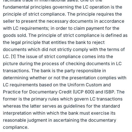
fundamental principles governing the LC operation is the
principle of strict compliance. The principle requires the
seller to present the necessary documents in accordance
with LC requirements; in order to claim payment for the
goods sold. The principle of strict compliance is defined as
the legal principle that entitles the bank to reject
documents which did not strictly comply with the terms of
LC. [1] The issue of strict compliance comes into the
picture during the process of checking documents in LC
transactions. The bank is the party responsible in
determining whether or not the presentation complies with
LC requirements based on the Uniform Custom and
Practice for Documentary Credit (UCP 600) and ISBP. The
former is the primary rules which govern LC transactions
whereas the latter serves as guidelines for the standard
interpretation within which the bank must exercise its
reasonable judgment in ascertaining the documentary
compliance.