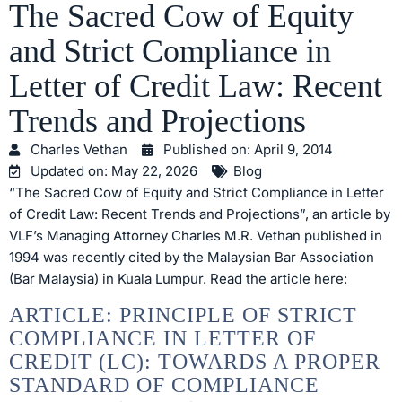
The Sacred Cow of Equity
and Strict Compliance in
Letter of Credit Law: Recent
Trends and Projections
Charles Vethan
Published on:
April 9, 2014
Updated on: May 22, 2026
Blog
“The Sacred Cow of Equity and Strict Compliance in Letter
of Credit Law: Recent Trends and Projections”, an article by
VLF’s Managing Attorney Charles M.R. Vethan published in
1994 was recently cited by the Malaysian Bar Association
(Bar Malaysia) in Kuala Lumpur. Read the article here:
ARTICLE: PRINCIPLE OF STRICT
COMPLIANCE IN LETTER OF
CREDIT (LC): TOWARDS A PROPER
STANDARD OF COMPLIANCE