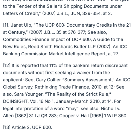
to the Tender of the Seller’s Shipping Documents under
Letters of Credit,” (2007) J.B.L., JUN, 329-354, at 2.
[11] Janet Ulp, “The UCP 600: Documentary Credits in the 21
st Century,” (2007) J.B.L. 35 at 376-377; See also,
Commodities Finance Impact of UCP 600, A Guide to the
New Rules, Reed Smith Richards Butler LLP (2007), An ICC
Banking Commission Market Intelligence Report, at 27.
[12] It is reported that 11% of the bankers return discrepant
documents without first seeking a waiver from the
applicant; See, Gary Collier “Summary Assessment,” An ICC
Global Survey, Rethinking Trade Finance, 2010, at 12; See
also, Sara Younger, “The Reality of the Strict Rule,”
DCINSIGHT, Vol. 16 No 1, January-March 2010, at 14. For
legal interpretation of a word “may”, see also, Nicholl v.
Allen [1862] 31 LJ QB 283; Cooper v. Hall [1968] 1 WLR 360.
[13] Article 2, UCP 600.