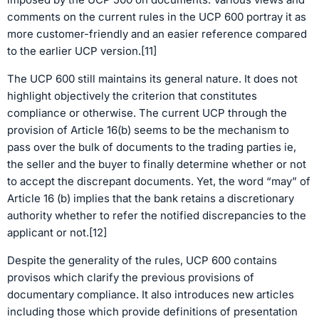
comments on the current rules in the UCP 600 portray it as
more customer-friendly and an easier reference compared
to the earlier UCP version.[11]
The UCP 600 still maintains its general nature. It does not
highlight objectively the criterion that constitutes
compliance or otherwise. The current UCP through the
provision of Article 16(b) seems to be the mechanism to
pass over the bulk of documents to the trading parties ie,
the seller and the buyer to finally determine whether or not
to accept the discrepant documents. Yet, the word “may” of
Article 16 (b) implies that the bank retains a discretionary
authority whether to refer the notified discrepancies to the
applicant or not.[12]
Despite the generality of the rules, UCP 600 contains
provisos which clarify the previous provisions of
documentary compliance. It also introduces new articles
including those which provide definitions of presentation