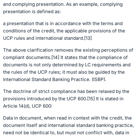
and complying presentation. As an example, complying
presentation is defined as:
a presentation that is in accordance with the terms and
conditions of the credit, the applicable provisions of the
UCP rules and international standard.[13]
The above clarification removes the existing perceptions of
compliant documents.[14] It states that the compliance of
documents is not only determined by LC requirements and
the rules of the UCP rules; it must also be guided by the
International Standard Banking Practice. (ISBP).
The doctrine of strict compliance has been relaxed by the
provisions introduced by the UCP 600.[15] It is stated in
Article 14(d), UCP 600:
Data in document, when read in context with the credit, the
document itself and international standard banking practice,
need not be identical to, but must not conflict with, data in