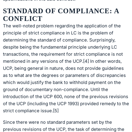
STANDARD OF COMPLIANCE: A
CONFLICT
The well-noted problem regarding the application of the
principle of strict compliance in LC is the problem of
determining the standard of compliance. Surprisingly,
despite being the fundamental principle underlying LC
transactions, the requirement for strict compliance is not
mentioned in any versions of the UCP.[4] In other words,
UCP, being general in nature, does not provide guidelines
as to what are the degrees or parameters of discrepancies
which would justify the bank to withhold payment on the
ground of documentary non-compliance. Until the
introduction of the UCP 600, none of the previous revisions
of the UCP (including the UCP 1993) provided remedy to the
strict compliance issue.[5]
Since there were no standard parameters set by the
previous revisions of the UCP, the task of determining the