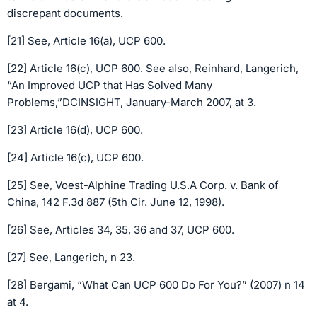
discrepant documents.
[21] See, Article 16(a), UCP 600.
[22] Article 16(c), UCP 600. See also, Reinhard, Langerich,
“An Improved UCP that Has Solved Many
Problems,”DCINSIGHT, January-March 2007, at 3.
[23] Article 16(d), UCP 600.
[24] Article 16(c), UCP 600.
[25] See, Voest-Alphine Trading U.S.A Corp. v. Bank of
China, 142 F.3d 887 (5th Cir. June 12, 1998).
[26] See, Articles 34, 35, 36 and 37, UCP 600.
[27] See, Langerich, n 23.
[28] Bergami, “What Can UCP 600 Do For You?” (2007) n 14
at 4.