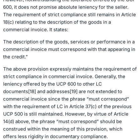
600, it does not promise absolute leniency for the seller.
The requirement of strict compliance still remains in Article
18(c) relating to the description of the goods in a
commercial invoice. It states:
The description of the goods, services or performance in a
commercial invoice must correspond with that appearing in
the credit.”
The above provision expressly maintains the requirement of
strict compliance in commercial invoice. Generally, the
leniency offered by the UCP 600 to other LC
documents[18] and addresses[19] are not extended to
commercial invoice since the phrase “must correspond”
with the requirement of LC in Article 37(c) of the previous
UCP 500 is still maintained. However, by virtue of Article
14(d) above, the phrase “must correspond” should be
construed within the meaning of this provision, which
offers less rigidity in documentary compliance.