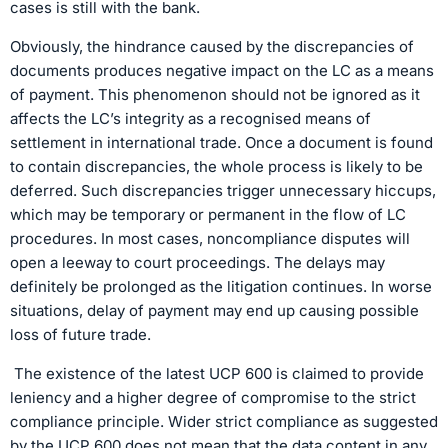
cases is still with the bank.
Obviously, the hindrance caused by the discrepancies of
documents produces negative impact on the LC as a means
of payment. This phenomenon should not be ignored as it
affects the LC’s integrity as a recognised means of
settlement in international trade. Once a document is found
to contain discrepancies, the whole process is likely to be
deferred. Such discrepancies trigger unnecessary hiccups,
which may be temporary or permanent in the flow of LC
procedures. In most cases, noncompliance disputes will
open a leeway to court proceedings. The delays may
definitely be prolonged as the litigation continues. In worse
situations, delay of payment may end up causing possible
loss of future trade.
The existence of the latest UCP 600 is claimed to provide
leniency and a higher degree of compromise to the strict
compliance principle. Wider strict compliance as suggested
by the UCP 600 does not mean that the data content in any