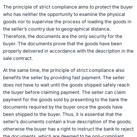
The principle of strict compliance aims to protect the buyer
who has neither the opportunity to examine the physical
goods nor to supervise the process of loading the goods in
the seller’s country due to geographical distance.
Therefore, the documents are the only security for the
buyer. The documents prove that the goods have been
properly delivered in accordance with the description in the
sale contract.
At the same time, the principle of strict compliance also
benefits the seller by providing fast payment. The seller
does not have to wait until the goods shipped safely reach
the buyer before claiming payment. The seller can claim
payment for the goods sold by presenting to the bank the
documents required by the buyer once the goods have
been shipped to the buyer. Thus, it is essential that the
seller’s documents contain a true description of the goods;
otherwise the buyer has a right to instruct the bank to reject
the documents, which are deemed to be non-compliant.