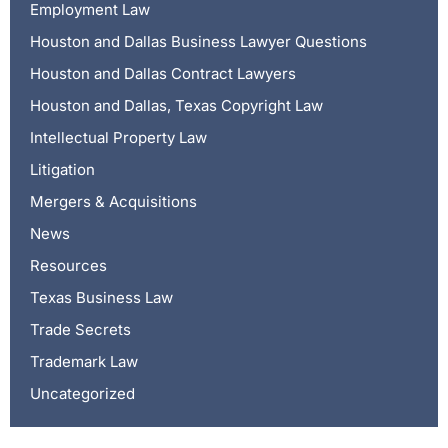
Employment Law
Houston and Dallas Business Lawyer Questions
Houston and Dallas Contract Lawyers
Houston and Dallas, Texas Copyright Law
Intellectual Property Law
Litigation
Mergers & Acquisitions
News
Resources
Texas Business Law
Trade Secrets
Trademark Law
Uncategorized