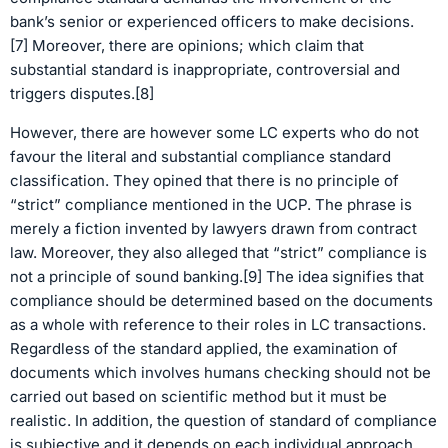
bank’s senior or experienced officers to make decisions.
[7] Moreover, there are opinions; which claim that
substantial standard is inappropriate, controversial and
triggers disputes.[8]
However, there are however some LC experts who do not
favour the literal and substantial compliance standard
classification. They opined that there is no principle of
“strict” compliance mentioned in the UCP. The phrase is
merely a fiction invented by lawyers drawn from contract
law. Moreover, they also alleged that “strict” compliance is
not a principle of sound banking.[9] The idea signifies that
compliance should be determined based on the documents
as a whole with reference to their roles in LC transactions.
Regardless of the standard applied, the examination of
documents which involves humans checking should not be
carried out based on scientific method but it must be
realistic. In addition, the question of standard of compliance
is subjective and it depends on each individual approach.