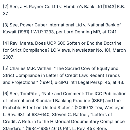
[2] See, J.H. Rayner Co Ltd v. Hambro’s Bank Ltd [1943] K.B.
37.
[3] See, Power Cuber International Ltd v. National Bank of
Kuwait (1981) 1 WLR 1233, per Lord Denning MR, at 1241.
[4] Ravi Mehta, Does UCP 600 Soften or End the Doctrine
for Strict Compliance? LC Views, Newsletter No. 101, March
2007.
[5] Charles M.R. Vethan, “The Sacred Cow of Equity and
Strict Compliance in Letter of Credit Law: Recent Trends
and Projections,” (1994), 6-SPG Int’l Legal Persp. 45, at 48.
[6] See, TomPifer, “Note and Comment: The ICC Publication
of International Standard Banking Practice (ISBP) and the
Probable Effect on United States,” (2006) 12 Tex, Wesleyan
L. Rev. 631, at 637-640; Steven C. Rattner, “Letters of
Credit: A Return to the Historical Documentary Compliance
Standard,” (1984-1985) 46 U. Pitt. L. Rev. 457, Boris