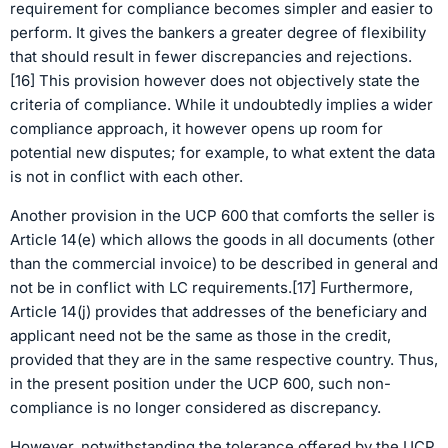
requirement for compliance becomes simpler and easier to
perform. It gives the bankers a greater degree of flexibility
that should result in fewer discrepancies and rejections.
[16] This provision however does not objectively state the
criteria of compliance. While it undoubtedly implies a wider
compliance approach, it however opens up room for
potential new disputes; for example, to what extent the data
is not in conflict with each other.
Another provision in the UCP 600 that comforts the seller is
Article 14(e) which allows the goods in all documents (other
than the commercial invoice) to be described in general and
not be in conflict with LC requirements.[17] Furthermore,
Article 14(j) provides that addresses of the beneficiary and
applicant need not be the same as those in the credit,
provided that they are in the same respective country. Thus,
in the present position under the UCP 600, such non-
compliance is no longer considered as discrepancy.
However, notwithstanding the tolerance offered by the UCP