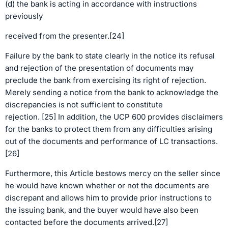
(d) the bank is acting in accordance with instructions
previously
received from the presenter.[24]
Failure by the bank to state clearly in the notice its refusal
and rejection of the presentation of documents may
preclude the bank from exercising its right of rejection.
Merely sending a notice from the bank to acknowledge the
discrepancies is not sufficient to constitute
rejection. [25] In addition, the UCP 600 provides disclaimers
for the banks to protect them from any difficulties arising
out of the documents and performance of LC transactions.
[26]
Furthermore, this Article bestows mercy on the seller since
he would have known whether or not the documents are
discrepant and allows him to provide prior instructions to
the issuing bank, and the buyer would have also been
contacted before the documents arrived.[27]