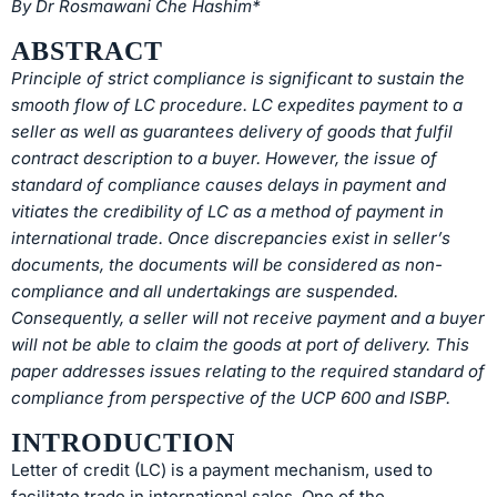
By Dr Rosmawani Che Hashim*
ABSTRACT
Principle of strict compliance is significant to sustain the
smooth flow of LC procedure. LC expedites payment to a
seller as well as guarantees delivery of goods that fulfil
contract description to a buyer. However, the issue of
standard of compliance causes delays in payment and
vitiates the credibility of LC as a method of payment in
international trade. Once discrepancies exist in seller’s
documents, the documents will be considered as non-
compliance and all undertakings are suspended.
Consequently, a seller will not receive payment and a buyer
will not be able to claim the goods at port of delivery. This
paper addresses issues relating to the required standard of
compliance from perspective of the UCP 600 and ISBP.
INTRODUCTION
Letter of credit (LC) is a payment mechanism, used to
facilitate trade in international sales. One of the