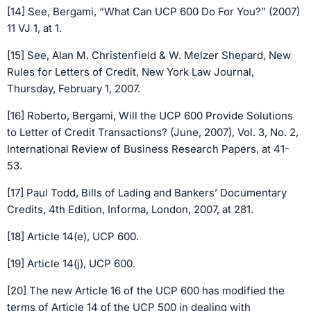
[14] See, Bergami, “What Can UCP 600 Do For You?” (2007)
11 VJ 1, at 1.
[15] See, Alan M. Christenfield & W. Melzer Shepard, New
Rules for Letters of Credit, New York Law Journal,
Thursday, February 1, 2007.
[16] Roberto, Bergami, Will the UCP 600 Provide Solutions
to Letter of Credit Transactions? (June, 2007), Vol. 3, No. 2,
International Review of Business Research Papers, at 41-
53.
[17] Paul Todd, Bills of Lading and Bankers’ Documentary
Credits, 4th Edition, Informa, London, 2007, at 281.
[18] Article 14(e), UCP 600.
[19] Article 14(j), UCP 600.
[20] The new Article 16 of the UCP 600 has modified the
terms of Article 14 of the UCP 500 in dealing with