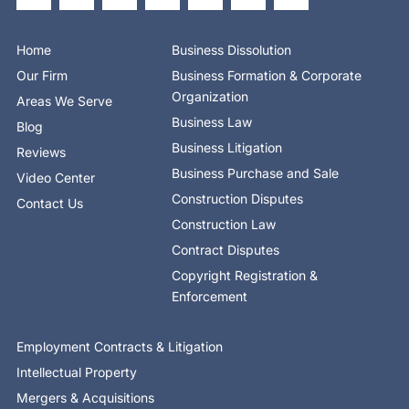
e
w
k
r
t
t
t
b
i
e
e
u
a
o
o
t
d
b
g
k
o
t
i
e
r
Home
Business Dissolution
k
e
n
a
-
r
-
m
Our Firm
Business Formation & Corporate
f
i
n
Organization
Areas We Serve
Business Law
Blog
Business Litigation
Reviews
Business Purchase and Sale
Video Center
Construction Disputes
Contact Us
Construction Law
Contract Disputes
Copyright Registration &
Enforcement
Employment Contracts & Litigation
Intellectual Property
Mergers & Acquisitions