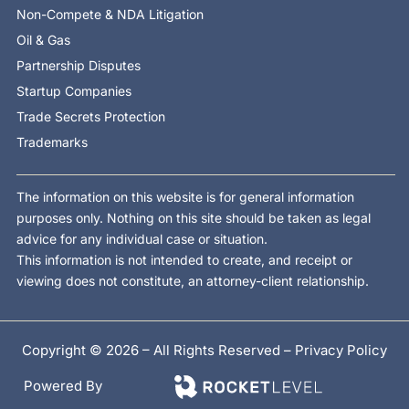
Non-Compete & NDA Litigation
Oil & Gas
Partnership Disputes
Startup Companies
Trade Secrets Protection
Trademarks
The information on this website is for general information
purposes only. Nothing on this site should be taken as legal
advice for any individual case or situation.
This information is not intended to create, and receipt or
viewing does not constitute, an attorney-client relationship.
Copyright © 2026 – All Rights Reserved –
Privacy Policy
Powered By