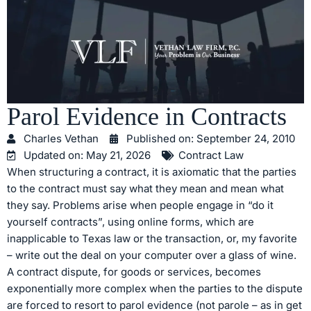
Parol Evidence in Contracts
Charles Vethan
Published on:
September 24, 2010
Updated on: May 21, 2026
Contract Law
When structuring a contract, it is axiomatic that the parties
to the contract must say what they mean and mean what
they say. Problems arise when people engage in “do it
yourself contracts”, using online forms, which are
inapplicable to Texas law or the transaction, or, my favorite
– write out the deal on your computer over a glass of wine.
A contract dispute, for goods or services, becomes
exponentially more complex when the parties to the dispute
are forced to resort to parol evidence (not parole – as in get