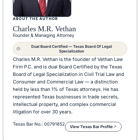
ABOUT THE AUTHOR
Charles M.R. Vethan
Founder & Managing Attorney
Dual Board Certified — Texas Board Of Legal
Specialization
Charles M.R. Vethan is the founder of Vethan Law
Firm P.C. and is dual Board Certified by the Texas
Board of Legal Specialization in Civil Trial Law and
Consumer and Commercial Law — a distinction
held by less than 1% of Texas attorneys. He has
represented Texas businesses in trade secrets,
intellectual property, and complex commercial
litigation for over 30 years.
Texas Bar No.: 00791852
View Texas Bar Profile