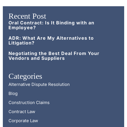
Recent Post
Oral Contract: Is It Binding with an
Employee?
ADR: What Are My Alternatives to
Litigation?
Negotiating the Best Deal From Your
Vendors and Suppliers
Categories
Alternative Dispute Resolution
Blog
Construction Claims
Contract Law
Corporate Law