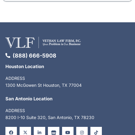
(888) 666-5908
Houston Location
ADDRESS
1300 McGowen St Houston, TX 77004
San Antonio Location
ADDRESS
8200 I-10 Suite 320, San Antonio, TX 78230
F
X
L
S
Y
I
T
a
-
i
t
o
n
i
c
t
n
o
u
s
k