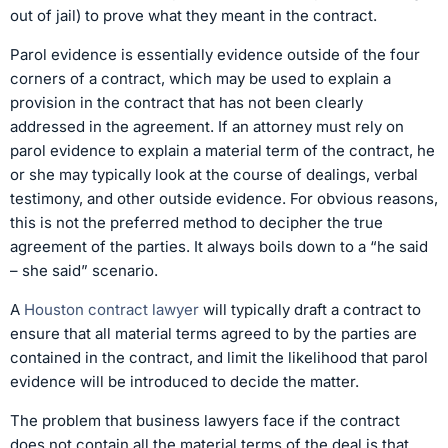
out of jail) to prove what they meant in the contract.
Parol evidence is essentially evidence outside of the four
corners of a contract, which may be used to explain a
provision in the contract that has not been clearly
addressed in the agreement. If an attorney must rely on
parol evidence to explain a material term of the contract, he
or she may typically look at the course of dealings, verbal
testimony, and other outside evidence. For obvious reasons,
this is not the preferred method to decipher the true
agreement of the parties. It always boils down to a “he said
– she said” scenario.
A
Houston contract lawyer
will typically draft a contract to
ensure that all material terms agreed to by the parties are
contained in the contract, and limit the likelihood that parol
evidence will be introduced to decide the matter.
The problem that business lawyers face if the contract
does not contain all the material terms of the deal is that