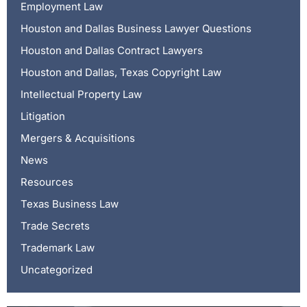
Employment Law
Houston and Dallas Business Lawyer Questions
Houston and Dallas Contract Lawyers
Houston and Dallas, Texas Copyright Law
Intellectual Property Law
Litigation
Mergers & Acquisitions
News
Resources
Texas Business Law
Trade Secrets
Trademark Law
Uncategorized