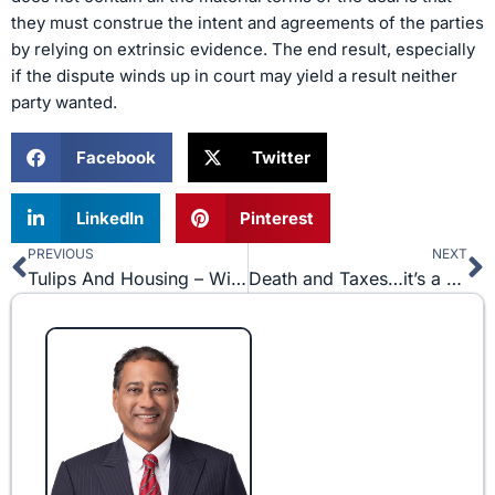
they must construe the intent and agreements of the parties
by relying on extrinsic evidence. The end result, especially
if the dispute winds up in court may yield a result neither
party wanted.
Facebook
Twitter
LinkedIn
Pinterest
PREVIOUS
NEXT
Prev
N
Tulips And Housing – Will We Never Catch Wise?
Death and Taxes…it’s a Good Year to Die