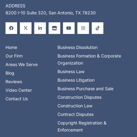
ADDRESS
8200 I-10 Suite 320, San Antonio, TX 78230
F
X
L
S
Y
I
T
a
-
i
t
o
n
i
c
t
n
o
u
s
k
e
w
k
r
t
t
t
b
i
e
e
u
a
o
o
t
d
b
g
k
o
t
i
e
r
Home
Business Dissolution
k
e
n
a
-
r
-
m
Our Firm
Business Formation & Corporate
f
i
n
Organization
Areas We Serve
Business Law
Blog
Business Litigation
Reviews
Business Purchase and Sale
Video Center
Construction Disputes
Contact Us
Construction Law
Contract Disputes
Copyright Registration &
Enforcement