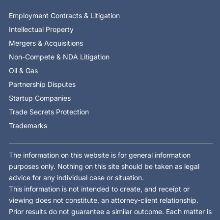
Employment Contracts & Litigation
Intellectual Property
Mergers & Acquisitions
Non-Compete & NDA Litigation
Oil & Gas
Partnership Disputes
Startup Companies
Trade Secrets Protection
Trademarks
The information on this website is for general information
purposes only. Nothing on this site should be taken as legal
advice for any individual case or situation.
This information is not intended to create, and receipt or
viewing does not constitute, an attorney-client relationship.
Prior results do not guarantee a similar outcome. Each matter is