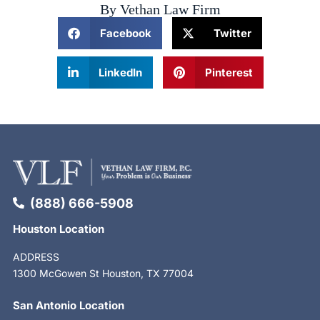
By Vethan Law Firm
Facebook
Twitter
LinkedIn
Pinterest
(888) 666-5908
Houston Location
ADDRESS
1300 McGowen St Houston, TX 77004
San Antonio Location